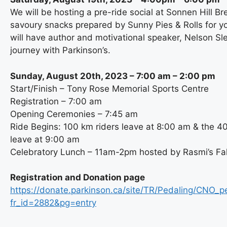
We will be hosting a pre-ride social at Sonnen Hill Br
savoury snacks prepared by Sunny Pies & Rolls for 
will have author and motivational speaker, Nelson Sl
journey with Parkinson’s.
Sunday, August 20th, 2023 – 7:00 am – 2:00 pm
Start/Finish – Tony Rose Memorial Sports Centre
Registration – 7:00 am
Opening Ceremonies – 7:45 am
Ride Begins: 100 km riders leave at 8:00 am & the 4
leave at 9:00 am
Celebratory Lunch – 11am-2pm hosted by Rasmi’s Fal
Registration and Donation page
https://donate.parkinson.ca/site/TR/Pedaling/CNO_p
fr_id=2882&pg=entry