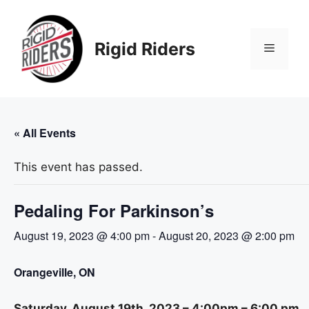
Skip
to
content
Rigid Riders
Menu
« All Events
This event has passed.
Pedaling For Parkinson’s
August 19, 2023 @ 4:00 pm
-
August 20, 2023 @ 2:00 pm
Orangeville, ON
Saturday, August 19th, 2023 – 4:00pm – 6:00 pm