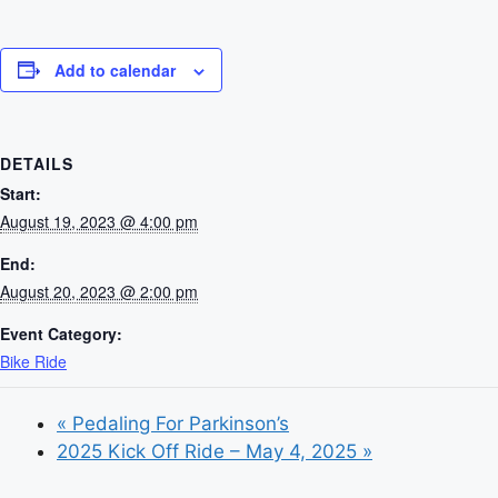
Add to calendar
DETAILS
Start:
August 19, 2023 @ 4:00 pm
End:
August 20, 2023 @ 2:00 pm
Event Category:
Bike Ride
«
Pedaling For Parkinson’s
2025 Kick Off Ride – May 4, 2025
»