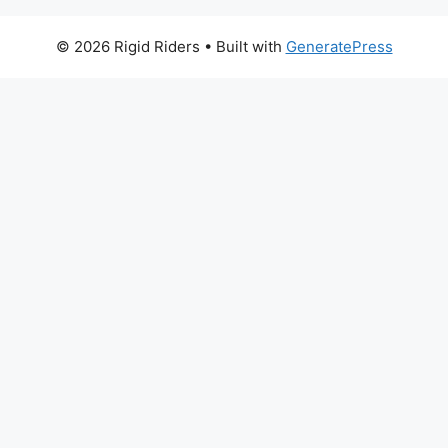
© 2026 Rigid Riders
• Built with
GeneratePress