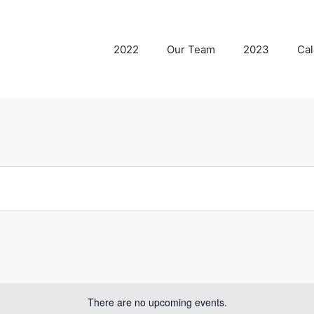
2022
Our Team
2023
Cal
There are no upcoming events.