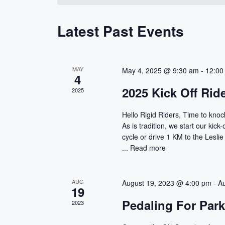
s
e
w
c
o
S
Latest Past Events
t
r
d
d
e
a
.
a
t
S
MAY
May 4, 2025 @ 9:30 am
-
12:00
4
e
e
r
2025 Kick Off Rid
2025
.
a
r
c
Hello Rigid Riders, Time to knock
c
As is tradition, we start our kick
h
h
cycle or drive 1 KM to the Leslie
f
...
Read more
a
o
r
n
E
AUG
August 19, 2023 @ 4:00 pm
-
A
19
d
v
Pedaling For Par
2023
e
V
n