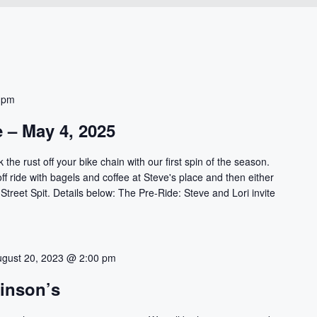
 pm
e – May 4, 2025
 the rust off your bike chain with our first spin of the season.
-off ride with bagels and coffee at Steve's place and then either
 Street Spit. Details below: The Pre-Ride: Steve and Lori invite
ugust 20, 2023 @ 2:00 pm
kinson’s