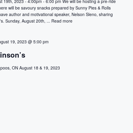
t 19th, 2023 - 4:00pm - 6:00 pm We will be hosting a pre-ride
There will be savoury snacks prepared by Sunny Pies & Rolls
 have author and motivational speaker, Nelson Sleno, sharing
's. Sunday, August 20th, ...
Read more
ugust 19, 2023 @ 5:00 pm
kinson’s
poos, ON August 18 & 19, 2023