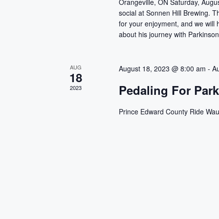
Orangeville, ON Saturday, Augus
t
i
social at Sonnen Hill Brewing. 
s
for your enjoyment, and we will
e
b
about his journey with Parkinson
y
w
K
AUG
e
August 18, 2023 @ 8:00 am
-
A
s
18
y
Pedaling For Par
2023
w
N
o
Prince Edward County Ride Wau
a
r
d
v
.
i
g
a