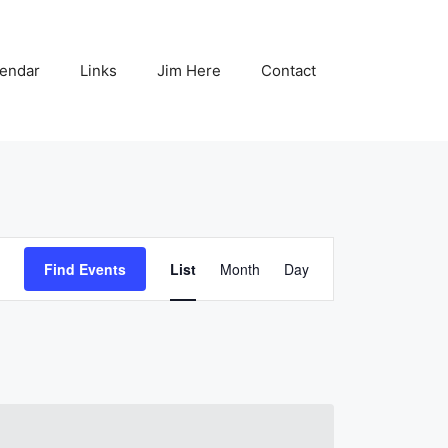
endar
Links
Jim Here
Contact
E
Find Events
List
Month
Day
v
e
n
t
V