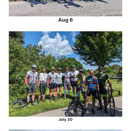
Aug 6
July 30