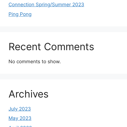
Connection Spring/Summer 2023
Ping Pong
Recent Comments
No comments to show.
Archives
July 2023
May 2023