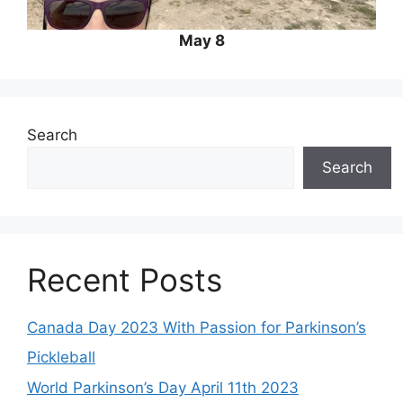
May 8
Search
Search
Recent Posts
Canada Day 2023 With Passion for Parkinson’s
Pickleball
World Parkinson’s Day April 11th 2023