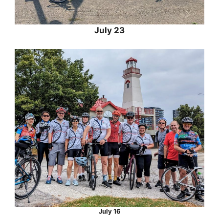
July 23
July 16