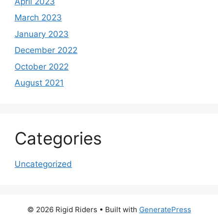
April 2023
March 2023
January 2023
December 2022
October 2022
August 2021
Categories
Uncategorized
© 2026 Rigid Riders
• Built with
GeneratePress