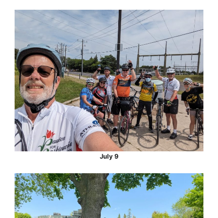
July 9