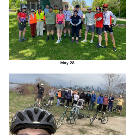
May 28