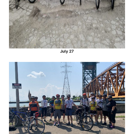
July 27