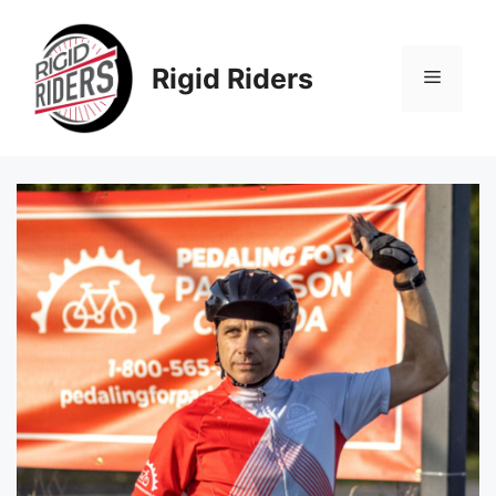
Skip
to
content
Rigid Riders
Menu