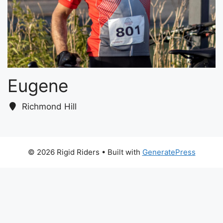
Eugene
Richmond Hill
© 2026 Rigid Riders
• Built with
GeneratePress