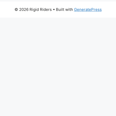
© 2026 Rigid Riders
• Built with
GeneratePress