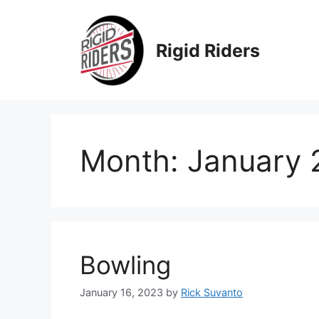
Skip
to
content
Rigid Riders
Month:
January 
Bowling
January 16, 2023
by
Rick Suvanto