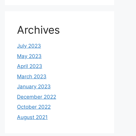
Archives
July 2023
May 2023
April 2023
March 2023
January 2023
December 2022
October 2022
August 2021