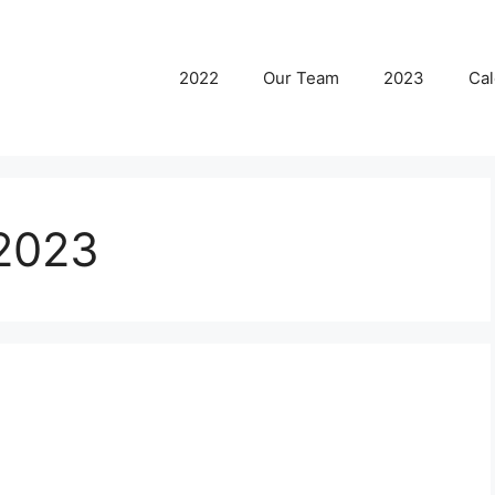
2022
Our Team
2023
Cal
2023