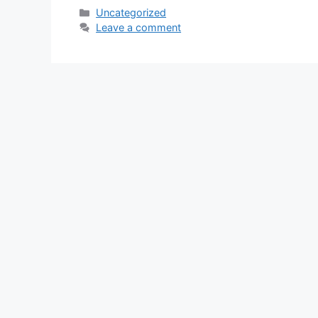
Categories
Uncategorized
Leave a comment