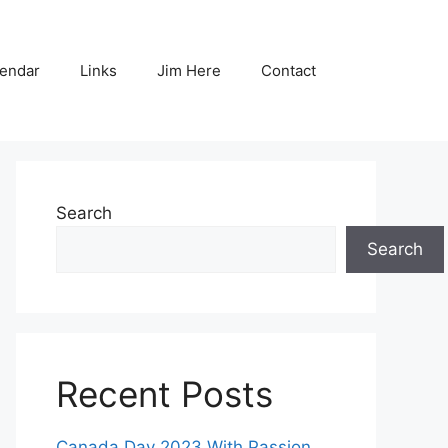
endar
Links
Jim Here
Contact
Search
Search
Recent Posts
Canada Day 2023 With Passion