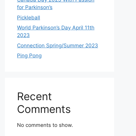
for Parkinson’s
Pickleball
World Parkinson’s Day April 11th
2023
Connection Spring/Summer 2023
Ping Pong
Recent
Comments
No comments to show.