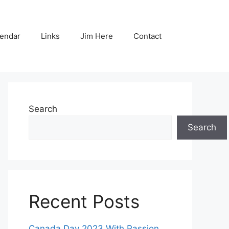
endar
Links
Jim Here
Contact
Search
Search
Recent Posts
Canada Day 2023 With Passion