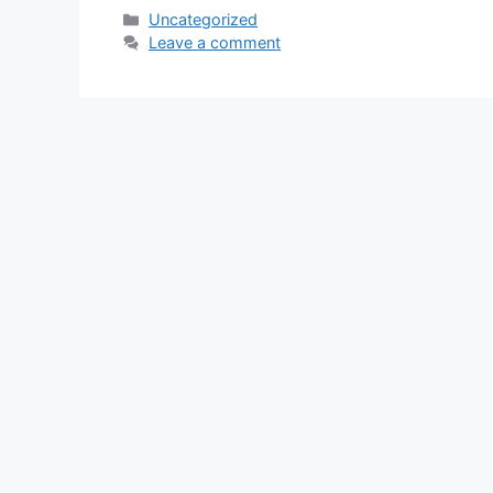
Categories
Uncategorized
Leave a comment