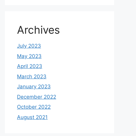
Archives
July 2023
May 2023
April 2023
March 2023
January 2023
December 2022
October 2022
August 2021