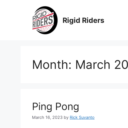
Skip
to
content
Rigid Riders
Month:
March 2
Ping Pong
March 16, 2023
by
Rick Suvanto