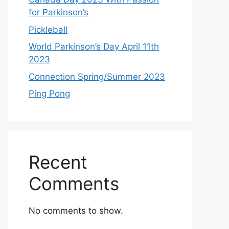
for Parkinson’s
Pickleball
World Parkinson’s Day April 11th
2023
Connection Spring/Summer 2023
Ping Pong
Recent
Comments
No comments to show.