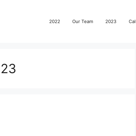
2022
Our Team
2023
Cal
023