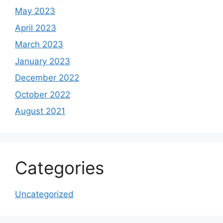
May 2023
April 2023
March 2023
January 2023
December 2022
October 2022
August 2021
Categories
Uncategorized