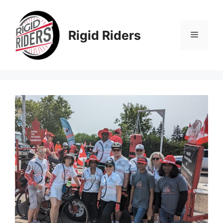
Skip
to
content
Rigid Riders
Menu