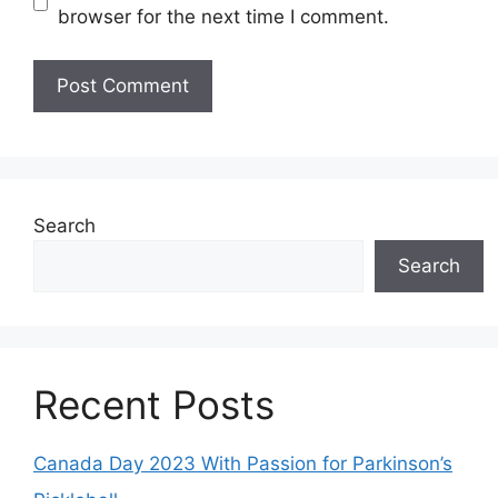
browser for the next time I comment.
Search
Search
Recent Posts
Canada Day 2023 With Passion for Parkinson’s