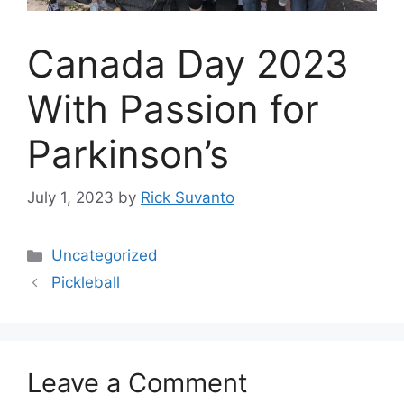
Canada Day 2023
With Passion for
Parkinson’s
July 1, 2023
by
Rick Suvanto
Categories
Uncategorized
Pickleball
Leave a Comment