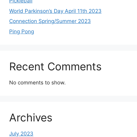
Pickleball
World Parkinson’s Day April 11th 2023
Connection Spring/Summer 2023
Ping Pong
Recent Comments
No comments to show.
Archives
July 2023