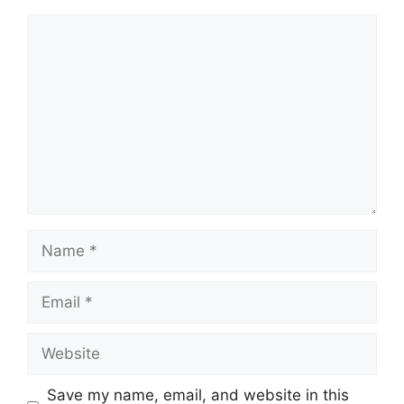
Comment
Name
Email
Website
Save my name, email, and website in this