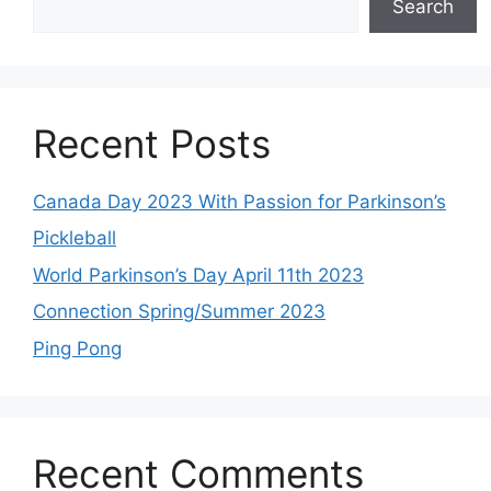
Search
Recent Posts
Canada Day 2023 With Passion for Parkinson’s
Pickleball
World Parkinson’s Day April 11th 2023
Connection Spring/Summer 2023
Ping Pong
Recent Comments