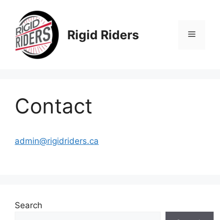
Skip
to
content
Rigid Riders
Menu
Contact
admin@rigidriders.ca
Search