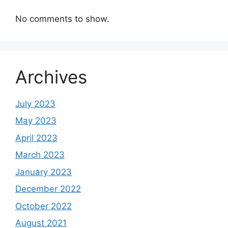
No comments to show.
Archives
July 2023
May 2023
April 2023
March 2023
January 2023
December 2022
October 2022
August 2021