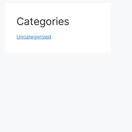
Categories
Uncategorized