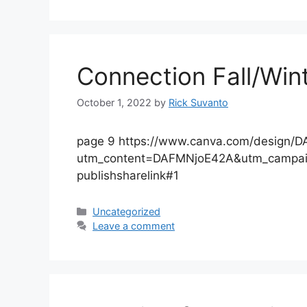
Connection Fall/Win
October 1, 2022
by
Rick Suvanto
page 9 https://www.canva.com/design
utm_content=DAFMNjoE42A&utm_campai
publishsharelink#1
Categories
Uncategorized
Leave a comment