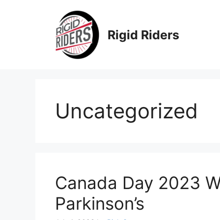
Skip
to
content
Rigid Riders
Uncategorized
Canada Day 2023 Wi
Parkinson’s