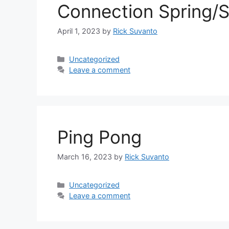
Connection Spring
April 1, 2023
by
Rick Suvanto
Categories
Uncategorized
Leave a comment
Ping Pong
March 16, 2023
by
Rick Suvanto
Categories
Uncategorized
Leave a comment