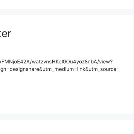
ter
/DAFMNjoE42A/watzvnsHKeI0Ou4yoz8nbA/view?
gn=designshare&utm_medium=link&utm_source=