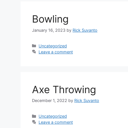
Bowling
January 16, 2023
by
Rick Suvanto
Categories
Uncategorized
Leave a comment
Axe Throwing
December 1, 2022
by
Rick Suvanto
Categories
Uncategorized
Leave a comment