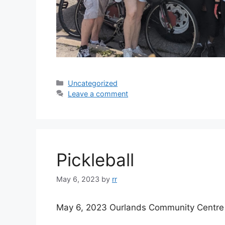
Categories
Uncategorized
Leave a comment
Pickleball
May 6, 2023
by
rr
May 6, 2023 Ourlands Community Centre