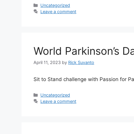
Categories
Uncategorized
Leave a comment
World Parkinson’s Da
April 11, 2023
by
Rick Suvanto
Sit to Stand challenge with Passion for P
Categories
Uncategorized
Leave a comment