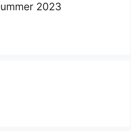
/Summer 2023