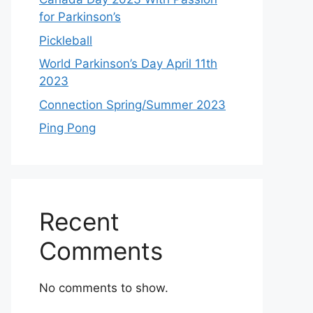
for Parkinson’s
Pickleball
World Parkinson’s Day April 11th
2023
Connection Spring/Summer 2023
Ping Pong
Recent
Comments
No comments to show.