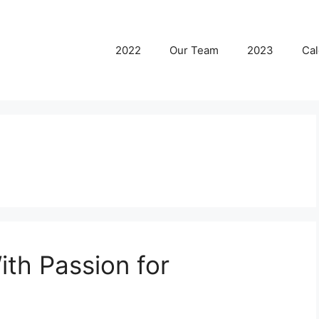
2022
Our Team
2023
Cal
th Passion for