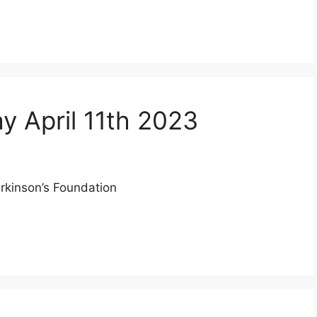
y April 11th 2023
arkinson’s Foundation