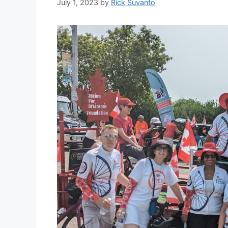
July 1, 2023
by
Rick Suvanto