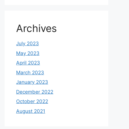
Archives
July 2023
May 2023
April 2023
March 2023
January 2023
December 2022
October 2022
August 2021