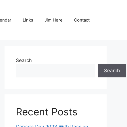
endar
Links
Jim Here
Contact
Search
Search
Recent Posts
Canada Day 2023 With Passion