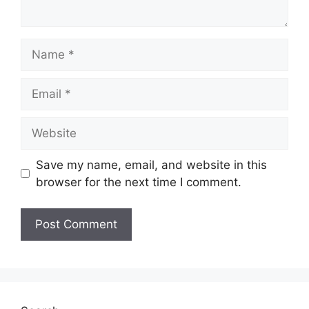
Name
Email
Website
Save my name, email, and website in this
browser for the next time I comment.