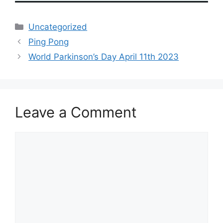
Categories
Uncategorized
Ping Pong
World Parkinson’s Day April 11th 2023
Leave a Comment
Comment