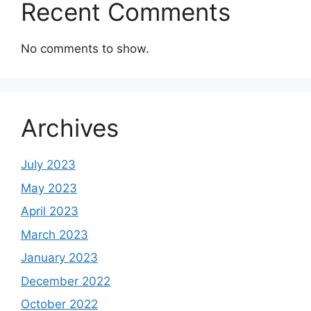
Recent Comments
No comments to show.
Archives
July 2023
May 2023
April 2023
March 2023
January 2023
December 2022
October 2022