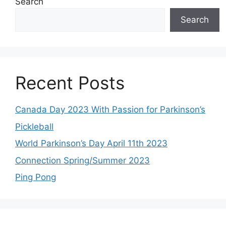
Search
Search
Recent Posts
Canada Day 2023 With Passion for Parkinson’s
Pickleball
World Parkinson’s Day April 11th 2023
Connection Spring/Summer 2023
Ping Pong