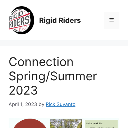
Skip
to
content
Rigid Riders
Menu
Connection
Spring/Summer
2023
April 1, 2023
by
Rick Suvanto